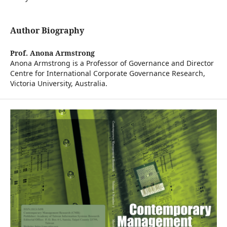
Author Biography
Prof. Anona Armstrong
Anona Armstrong is a Professor of Governance and Director
Centre for International Corporate Governance Research,
Victoria University, Australia.