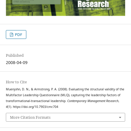
PDF
Published
2008-04-09
How to Cite
Muenjohn, D. N., & Armstrong, P. A. (2008). Evaluating the structural validity of the
Multifactor Leadership Questionnaire (MLQ), capturing the leadership factors of
transformational-transactional leadership.
Contemporary Management Research
,
4
(1). https://doi.org/10.7903/cmr.704
More Citation Formats