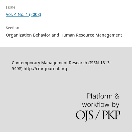
Issue
Vol. 4 No. 1 (2008)
Section
Organization Behavior and Human Resource Management
Contemporary Management Research (ISSN 1813-
5498) http://cmr-journal.org