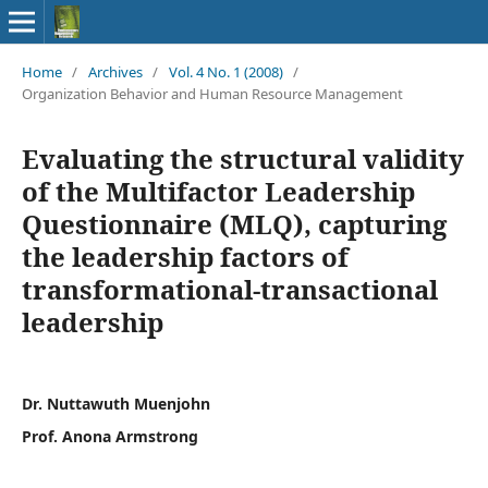
Home
/
Archives
/
Vol. 4 No. 1 (2008)
/
Organization Behavior and Human Resource Management
Evaluating the structural validity
of the Multifactor Leadership
Questionnaire (MLQ), capturing
the leadership factors of
transformational-transactional
leadership
Dr. Nuttawuth Muenjohn
Prof. Anona Armstrong