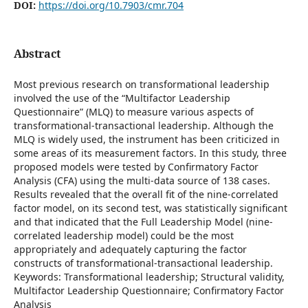
DOI:
https://doi.org/10.7903/cmr.704
Abstract
Most previous research on transformational leadership
involved the use of the “Multifactor Leadership
Questionnaire” (MLQ) to measure various aspects of
transformational-transactional leadership. Although the
MLQ is widely used, the instrument has been criticized in
some areas of its measurement factors. In this study, three
proposed models were tested by Confirmatory Factor
Analysis (CFA) using the multi-data source of 138 cases.
Results revealed that the overall fit of the nine-correlated
factor model, on its second test, was statistically significant
and that indicated that the Full Leadership Model (nine-
correlated leadership model) could be the most
appropriately and adequately capturing the factor
constructs of transformational-transactional leadership.
Keywords: Transformational leadership; Structural validity,
Multifactor Leadership Questionnaire; Confirmatory Factor
Analysis