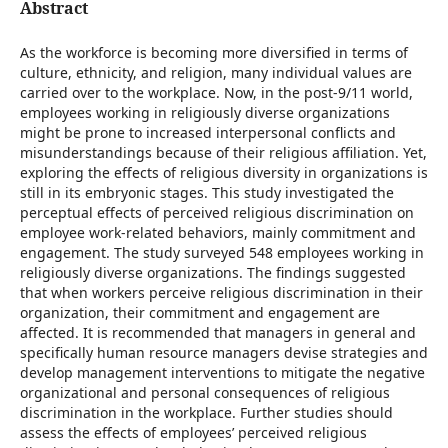
Abstract
As the workforce is becoming more diversified in terms of
culture, ethnicity, and religion, many individual values are
carried over to the workplace. Now, in the post-9/11 world,
employees working in religiously diverse organizations
might be prone to increased interpersonal conflicts and
misunderstandings because of their religious affiliation. Yet,
exploring the effects of religious diversity in organizations is
still in its embryonic stages. This study investigated the
perceptual effects of perceived religious discrimination on
employee work-related behaviors, mainly commitment and
engagement. The study surveyed 548 employees working in
religiously diverse organizations. The findings suggested
that when workers perceive religious discrimination in their
organization, their commitment and engagement are
affected. It is recommended that managers in general and
specifically human resource managers devise strategies and
develop management interventions to mitigate the negative
organizational and personal consequences of religious
discrimination in the workplace. Further studies should
assess the effects of employees’ perceived religious