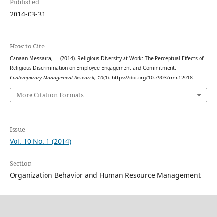
Published
2014-03-31
How to Cite
Canaan Messarra, L. (2014). Religious Diversity at Work: The Perceptual Effects of
Religious Discrimination on Employee Engagement and Commitment.
Contemporary Management Research
,
10
(1). https://doi.org/10.7903/cmr.12018
More Citation Formats
Issue
Vol. 10 No. 1 (2014)
Section
Organization Behavior and Human Resource Management