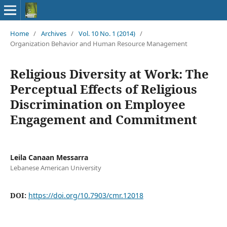
Home
/
Archives
/
Vol. 10 No. 1 (2014)
/
Organization Behavior and Human Resource Management
Religious Diversity at Work: The
Perceptual Effects of Religious
Discrimination on Employee
Engagement and Commitment
Leila Canaan Messarra
Lebanese American University
DOI:
https://doi.org/10.7903/cmr.12018