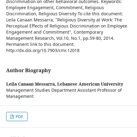
discrimination on other behavioral outcomes. Keywords:
Employee Engagement, Commitment, Religious
Discrimination, Religious Diversity To cite this document:
Leila Canaan Messarra, "Religious Diversity at Work: The
Perceptual Effects of Religious Discrimination on Employee
Engagement and Commitment", Contemporary
Management Research, Vol.10, No.1, pp.59-80, 2014.
Permanent link to this document:
http://dx.doi.org/10.7903/cmr.12018
Author Biography
Leila Canaan Messarra,
Lebanese American University
Management Studies Department Assistant Professor of
Management
PDF